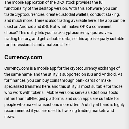
The mobile application of the OKX stock provides the full
functionality of the desktop version. With this software, you can
trade cryptocurrencies, create custodial wallets, conduct staking,
and much more. There is also trading available here. The app can be
used on Android and iOS. But what makes OKX a convenient
choice? This utility lets you track cryptocurrency quotes, view
trading history, and get valuable data, so this app is equally suitable
for professionals and amateurs alike.
Currency.com
Currency.com is a mobile app for the cryptocurrency exchange of
the same name, and the utility is supported on iOS and Android. As
for finances, you can buy coins through bank cards or make
specialized transfers here, and this utility is most suitable for those
who work with tokens. Mobile versions serve as additional tools
rather than full-fledged platforms, and such apps are suitable for
people who make transactions more often. A utility at hand is highly
recommended if you are used to tracking trading markets and
news.