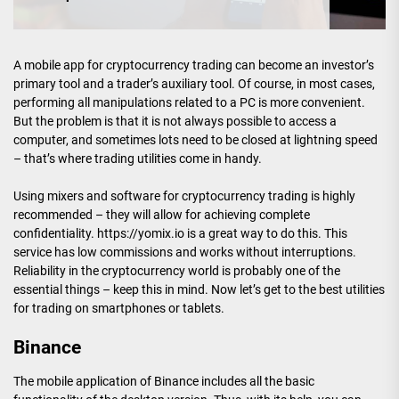
A mobile app for cryptocurrency trading can become an investor’s
primary tool and a trader’s auxiliary tool. Of course, in most cases,
performing all manipulations related to a PC is more convenient.
But the problem is that it is not always possible to access a
computer, and sometimes lots need to be closed at lightning speed
– that’s where trading utilities come in handy.
Using mixers and software for cryptocurrency trading is highly
recommended – they will allow for achieving complete
confidentiality. https://yomix.io is a great way to do this. This
service has low commissions and works without interruptions.
Reliability in the cryptocurrency world is probably one of the
essential things – keep this in mind. Now let’s get to the best utilities
for trading on smartphones or tablets.
Binance
The mobile application of Binance includes all the basic