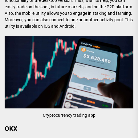
functionality of the desktop version. Thus, with its help, you can
easily trade on the spot, in future markets, and on the P2P platform.
Also, the mobile utility allows you to engage in staking and farming.
Moreover, you can also connect to one or another activity pool. This
utility is available on iOS and Android.
Cryptocurrency trading app
OKX