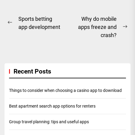
Post
Sports betting
Why do mobile
Previous
app development
apps freeze and
navigation
Ne
post:
crash?
pos
Recent Posts
Things to consider when choosing a casino app to download
Best apartment search app options for renters
Group travel planning: tips and useful apps