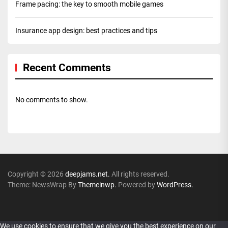
Frame pacing: the key to smooth mobile games
Insurance app design: best practices and tips
Recent Comments
No comments to show.
Copyright © 2026
deepjams.net.
All rights reserved.
Theme: NewsWrap By
Themeinwp.
Powered by
WordPress.
We use cookies to ensure that we give you the best experience on our