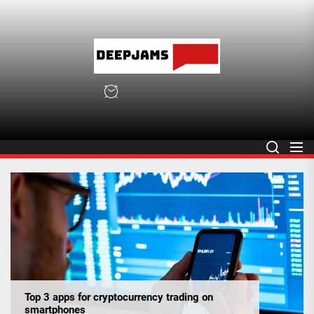
Skip
to
the
deepja
content
deepjams.net
Top 3 apps for cryptocurrency trading on
smartphones