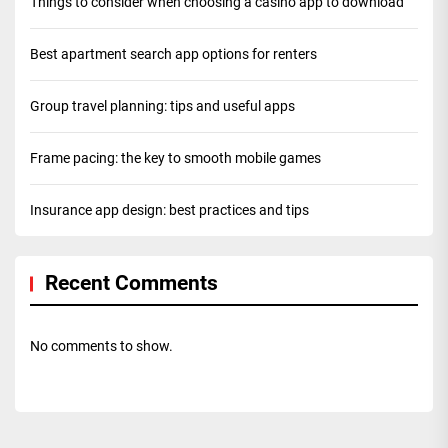
Things to consider when choosing a casino app to download
Best apartment search app options for renters
Group travel planning: tips and useful apps
Frame pacing: the key to smooth mobile games
Insurance app design: best practices and tips
Recent Comments
No comments to show.