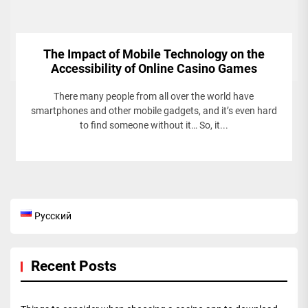
The Impact of Mobile Technology on the
Accessibility of Online Casino Games
There many people from all over the world have
smartphones and other mobile gadgets, and it’s even hard
to find someone without it… So, it...
Русский
Recent Posts