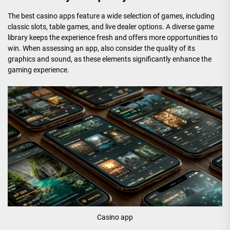
The best casino apps feature a wide selection of games, including
classic slots, table games, and live dealer options. A diverse game
library keeps the experience fresh and offers more opportunities to
win. When assessing an app, also consider the quality of its
graphics and sound, as these elements significantly enhance the
gaming experience.
Casino app