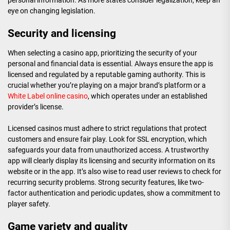
personal information. As more states consider legalization, keep an
eye on changing legislation.
Security and licensing
When selecting a casino app, prioritizing the security of your
personal and financial data is essential. Always ensure the app is
licensed and regulated by a reputable gaming authority. This is
crucial whether you’re playing on a major brand’s platform or a
White Label online casino
, which operates under an established
provider’s license.
Licensed casinos must adhere to strict regulations that protect
customers and ensure fair play. Look for SSL encryption, which
safeguards your data from unauthorized access. A trustworthy
app will clearly display its licensing and security information on its
website or in the app. It’s also wise to read user reviews to check for
recurring security problems. Strong security features, like two-
factor authentication and periodic updates, show a commitment to
player safety.
Game variety and quality