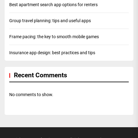
Best apartment search app options for renters
Group travel planning: tips and useful apps
Frame pacing: the key to smooth mobile games
Insurance app design: best practices and tips
Recent Comments
No comments to show.