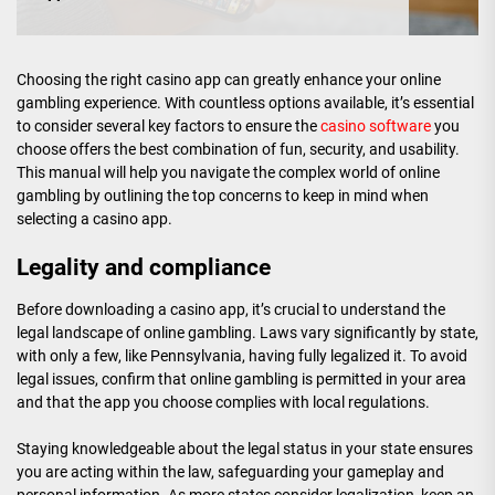
Choosing the right casino app can greatly enhance your online
gambling experience. With countless options available, it’s essential
to consider several key factors to ensure the
casino software
you
choose offers the best combination of fun, security, and usability.
This manual will help you navigate the complex world of online
gambling by outlining the top concerns to keep in mind when
selecting a casino app.
Legality and compliance
Before downloading a casino app, it’s crucial to understand the
legal landscape of online gambling. Laws vary significantly by state,
with only a few, like Pennsylvania, having fully legalized it. To avoid
legal issues, confirm that online gambling is permitted in your area
and that the app you choose complies with local regulations.
Staying knowledgeable about the legal status in your state ensures
you are acting within the law, safeguarding your gameplay and