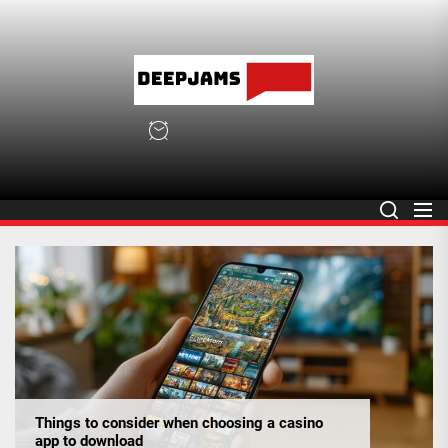
Skip
to
the
deepja
content
deepjams.net
Things to consider when choosing a casino
app to download