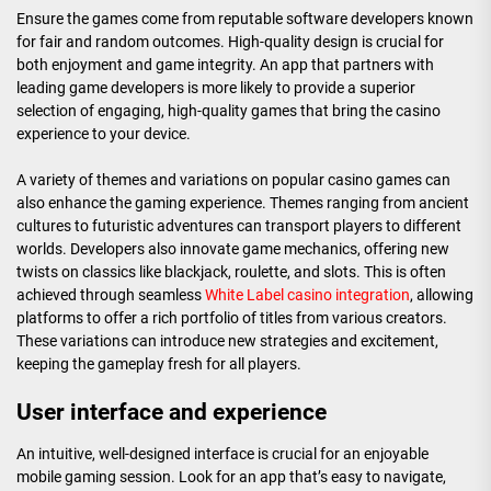
Ensure the games come from reputable software developers known
for fair and random outcomes. High-quality design is crucial for
both enjoyment and game integrity. An app that partners with
leading game developers is more likely to provide a superior
selection of engaging, high-quality games that bring the casino
experience to your device.
A variety of themes and variations on popular casino games can
also enhance the gaming experience. Themes ranging from ancient
cultures to futuristic adventures can transport players to different
worlds. Developers also innovate game mechanics, offering new
twists on classics like blackjack, roulette, and slots. This is often
achieved through seamless
White Label casino integration
, allowing
platforms to offer a rich portfolio of titles from various creators.
These variations can introduce new strategies and excitement,
keeping the gameplay fresh for all players.
User interface and experience
An intuitive, well-designed interface is crucial for an enjoyable
mobile gaming session. Look for an app that’s easy to navigate,