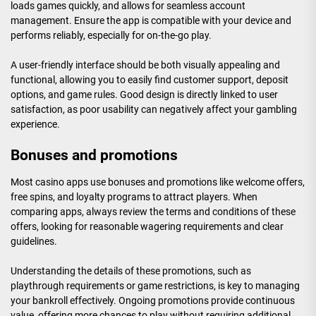
loads games quickly, and allows for seamless account
management. Ensure the app is compatible with your device and
performs reliably, especially for on-the-go play.
A user-friendly interface should be both visually appealing and
functional, allowing you to easily find customer support, deposit
options, and game rules. Good design is directly linked to user
satisfaction, as poor usability can negatively affect your gambling
experience.
Bonuses and promotions
Most casino apps use bonuses and promotions like welcome offers,
free spins, and loyalty programs to attract players. When
comparing apps, always review the terms and conditions of these
offers, looking for reasonable wagering requirements and clear
guidelines.
Understanding the details of these promotions, such as
playthrough requirements or game restrictions, is key to managing
your bankroll effectively. Ongoing promotions provide continuous
value, offering more chances to play without requiring additional