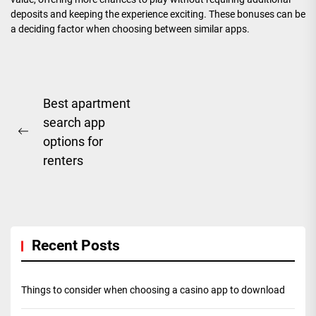
deposits and keeping the experience exciting. These bonuses can be
a deciding factor when choosing between similar apps.
Post
Best apartment
search app
navigation
Previous
options for
post:
renters
Recent Posts
Things to consider when choosing a casino app to download