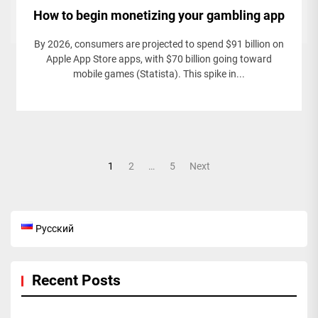
How to begin monetizing your gambling app
By 2026, consumers are projected to spend $91 billion on
Apple App Store apps, with $70 billion going toward
mobile games (Statista). This spike in...
Posts
1
2
…
5
Next
pagination
Русский
Recent Posts