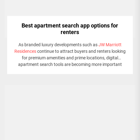
Best apartment search app options for
renters
As branded luxury developments such as
JW Marriott
Residences
continue to attract buyers and renters looking
for premium amenities and prime locations, digital
apartment search tools are becoming more important
than ever.