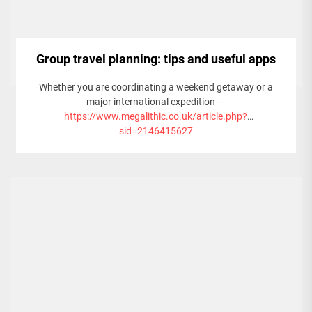
Group travel planning: tips and useful apps
Whether you are coordinating a weekend getaway or a
major international expedition —
https://www.megalithic.co.uk/article.php?
sid=2146415627
— like exploring the many incredible things to do in Qatar —
this guide provides an extensive checklist for organizing
large groups, the best apps to simplify the process, and
expert tips to keep everyone on the same page.