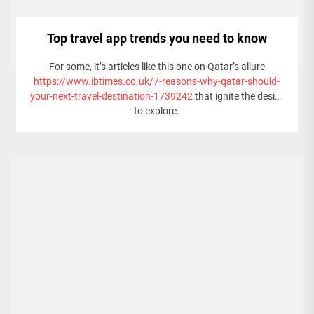
Top travel app trends you need to know
For some, it’s articles like this one on Qatar’s allure
https://www.ibtimes.co.uk/7-reasons-why-qatar-should-
your-next-travel-destination-1739242
that ignite the desire
to explore.