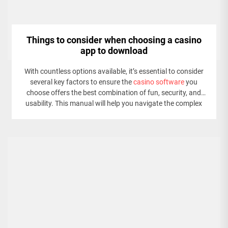
Things to consider when choosing a casino
app to download
With countless options available, it’s essential to consider
several key factors to ensure the
casino software
you
choose offers the best combination of fun, security, and
usability. This manual will help you navigate the complex
world of online gambling by outlining the top concerns to
keep in mind when selecting a casino app.