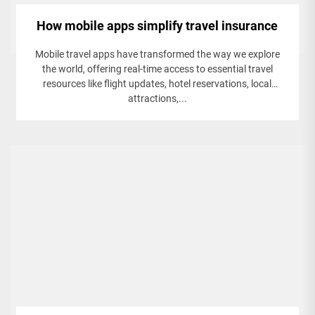
How mobile apps simplify travel insurance
Mobile travel apps have transformed the way we explore
the world, offering real-time access to essential travel
resources like flight updates, hotel reservations, local
attractions,...