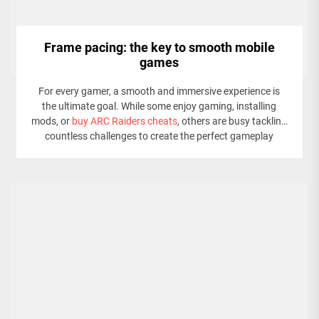
Frame pacing: the key to smooth mobile
games
For every gamer, a smooth and immersive experience is
the ultimate goal. While some enjoy gaming, installing
mods, or
buy ARC Raiders cheats
, others are busy tackling
countless challenges to create the perfect gameplay
experience. The screen flickers. A pixelated nightmare
unfolds—stuttering animations and sluggish controls
dominate the experience.