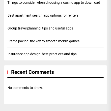
Things to consider when choosing a casino app to download
Best apartment search app options for renters
Group travel planning: tips and useful apps
Frame pacing: the key to smooth mobile games
Insurance app design: best practices and tips
Recent Comments
No comments to show.