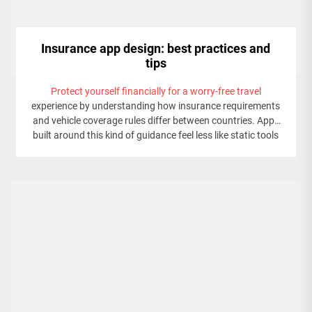
Insurance app design: best practices and
tips
Protect yourself financially for a worry-free travel
experience by understanding how insurance requirements
and vehicle coverage rules differ between countries. Apps
built around this kind of guidance feel less like static tools
and more like personal assistants that inform and
reassure users at every step.