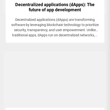
Decentralized applications (dApps): The
future of app development
Decentralized applications (dApps) are transforming
software by leveraging blockchain technology to prioritize
security, transparency, and user empowerment. Unlike
traditional apps, dApps run on decentralized networks,...