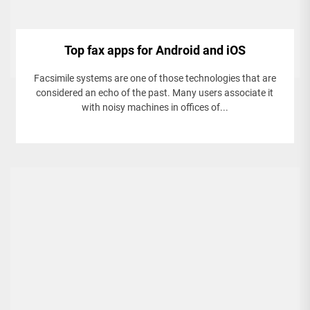
Top fax apps for Android and iOS
Facsimile systems are one of those technologies that are
considered an echo of the past. Many users associate it
with noisy machines in offices of...