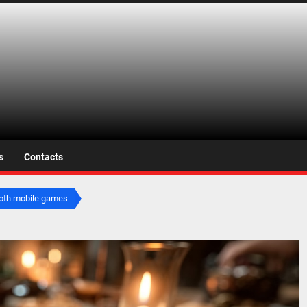
s.net
s
Contacts
ooth mobile games