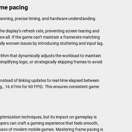
ame pacing
planning, precise timing, and hardware understanding.
e display’s refresh rate, preventing screen tearing and
cure-all. If the game can’t maintain a framerate matching
ally worsen issues by introducing stuttering and input lag.
rithm that dynamically adjusts the workload to maintain
mplifying logic, or strategically skipping frames to avoid
 Instead of linking updates to real-time elapsed between
.g., 16.67ms for 60 FPS). This ensures consistent game
optimization techniques, but its impact on gameplay is
opers can craft a gaming experience that feels smooth,
chaos of modern mobile games. Mastering frame pacing is