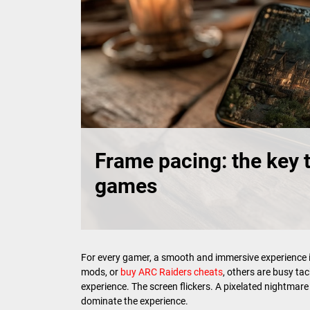
Frame pacing: the key 
games
For every gamer, a smooth and immersive experience is
mods, or
buy ARC Raiders cheats
, others are busy ta
experience. The screen flickers. A pixelated nightmar
dominate the experience.