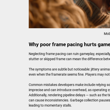
Mob
Why poor frame pacing hurts gam
Neglecting frame pacing can ruin gameplay, especially 
stutter or skipped frame can mean the difference bet
The symptoms are subtle but noticeable: jittery animat
even when the framerate seems fine. Players may not pin
Common mistakes developers make include relying sole
imprecise and can introduce overhead, as operating s
Additionally, rendering pipeline delays — such as the
can cause inconsistencies. Garbage collection pauses
leading to momentary stalls.