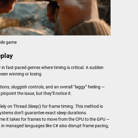
ile game
eplay
in fast-paced genres where timing is critical. A sudden
ween winning or losing.
ions, sluggish controls, and an overall “laggy” feeling —
point the issue, but they’ll notice it.
ly on Thread.Sleep() for frame timing. This method is
ystems don’t guarantee exact sleep durations.
 time it takes for frames to move from the CPU to the GPU —
 in managed languages like C# also disrupt frame pacing,