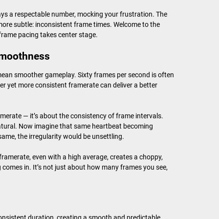
lays a respectable number, mocking your frustration. The
more subtle: inconsistent frame times. Welcome to the
rame pacing takes center stage.
 smoothness
mean smoother gameplay. Sixty frames per second is often
wer yet more consistent framerate can deliver a better
merate — it’s about the consistency of frame intervals.
 natural. Now imagine that same heartbeat becoming
same, the irregularity would be unsettling.
framerate, even with a high average, creates a choppy,
 comes in. It’s not just about how many frames you see,
onsistent duration, creating a smooth and predictable