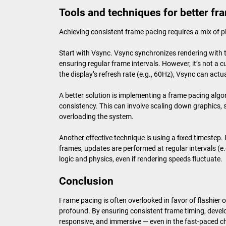
Tools and techniques for better fr
Achieving consistent frame pacing requires a mix of 
Start with Vsync. Vsync synchronizes rendering with th
ensuring regular frame intervals. However, it’s not a 
the display’s refresh rate (e.g., 60Hz), Vsync can actu
A better solution is implementing a frame pacing algo
consistency. This can involve scaling down graphics, si
overloading the system.
Another effective technique is using a fixed timestep.
frames, updates are performed at regular intervals (e
logic and physics, even if rendering speeds fluctuate.
Conclusion
Frame pacing is often overlooked in favor of flashier 
profound. By ensuring consistent frame timing, devel
responsive, and immersive — even in the fast-paced 