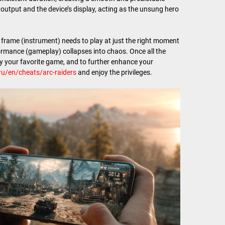
output and the device’s display, acting as the unsung hero
h frame (instrument) needs to play at just the right moment
ormance (gameplay) collapses into chaos. Once all the
joy your favorite game, and to further enhance your
ru/en/cheats/arc-raiders
and enjoy the privileges.