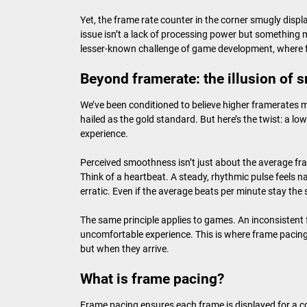
Yet, the frame rate counter in the corner smugly disp
issue isn’t a lack of processing power but something 
lesser-known challenge of game development, where f
Beyond framerate: the illusion of
We’ve been conditioned to believe higher framerates 
hailed as the gold standard. But here’s the twist: a lo
experience.
Perceived smoothness isn’t just about the average fra
Think of a heartbeat. A steady, rhythmic pulse feels
erratic. Even if the average beats per minute stay the 
The same principle applies to games. An inconsistent 
uncomfortable experience. This is where frame pacing
but when they arrive.
What is frame pacing?
Frame pacing ensures each frame is displayed for a c