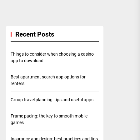
Recent Posts
Things to consider when choosing a casino
app to download
Best apartment search app options for
renters
Group travel planning: tips and useful apps
Frame pacing: the key to smooth mobile
games
Insurance app design: best practices and tips