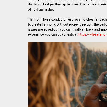
rhythm. It bridges the gap between the game engine’s 
of fluid gameplay.
Think of it like a conductor leading an orchestra. Eac
to create harmony. Without proper direction, the perf
issues are ironed out, you can finally sit back and en
experience, you can buy cheats at
https://wh-satano.