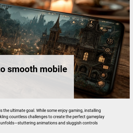
to smooth mobile
 the ultimate goal. While some enjoy gaming, installing
ckling countless challenges to create the perfect gameplay
e unfolds—stuttering animations and sluggish controls