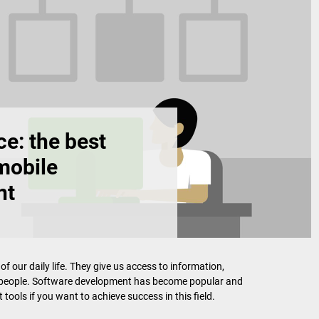
e: the best
mobile
nt
our daily life. They give us access to information,
r people. Software development has become popular and
 tools if you want to achieve success in this field.