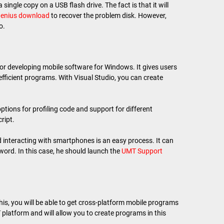
single copy on a USB flash drive. The fact is that it will
enius download
to recover the problem disk. However,
o.
or developing mobile software for Windows. It gives users
 efficient programs. With Visual Studio, you can create
 options for profiling code and support for different
ript.
nteracting with smartphones is an easy process. It can
word. In this case, he should launch the
UMT Support
this, you will be able to get cross-platform mobile programs
 platform and will allow you to create programs in this