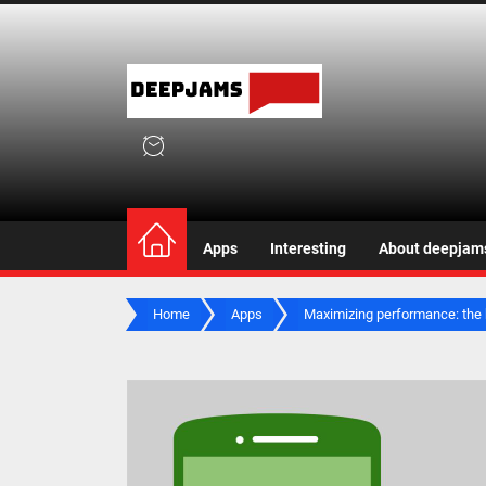
Skip
to
the
deepjam
content
deepjams.net
Apps
Interesting
About deepjam
Home
Apps
Maximizing performance: the 