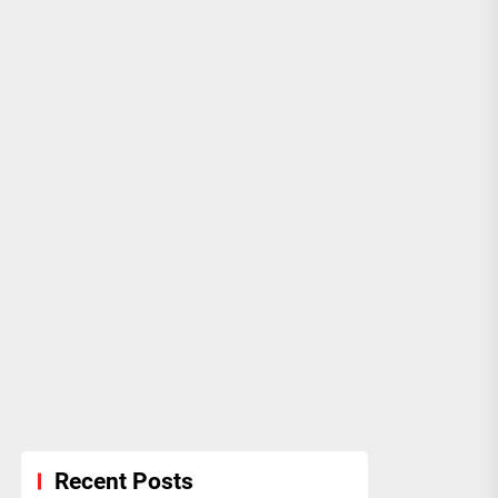
Recent Posts