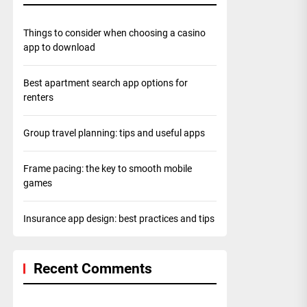
Things to consider when choosing a casino
app to download
Best apartment search app options for
renters
Group travel planning: tips and useful apps
Frame pacing: the key to smooth mobile
games
Insurance app design: best practices and tips
Recent Comments