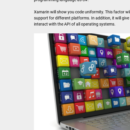
Xamarin will show you code uniformity. This factor wi
support for different platforms. In addition, it will giv
interact with the API of all operating systems.