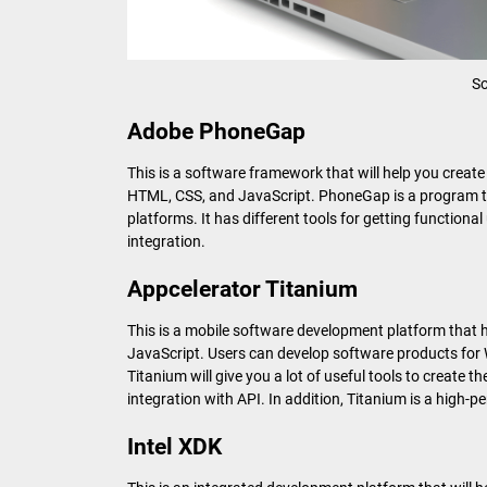
So
Adobe PhoneGap
This is a software framework that will help you creat
HTML, CSS, and JavaScript. PhoneGap is a program tha
platforms. It has different tools for getting function
integration.
Appcelerator Titanium
This is a mobile software development platform that
JavaScript. Users can develop software products for
Titanium will give you a lot of useful tools to create th
integration with API. In addition, Titanium is a high
Intel XDK