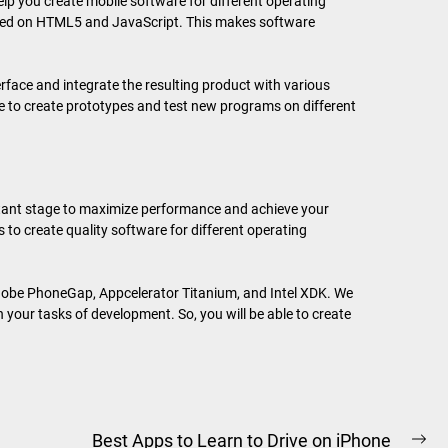
elp you create mobile software for different operating
ased on HTML5 and JavaScript. This makes software
erface and integrate the resulting product with various
ure to create prototypes and test new programs on different
rtant stage to maximize performance and achieve your
 to create quality software for different operating
dobe PhoneGap, Appcelerator Titanium, and Intel XDK. We
our tasks of development. So, you will be able to create
Best Apps to Learn to Drive on iPhone