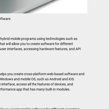
ftware
e hybrid mobile programs using technologies such as
t will allow you to create software for different
al user interfaces, accessing hardware features, and API
 helps you create cross-platform web-based software and
 Windows and mobile OS, such as Android and iOS.
e interface, access all the features of devices, and
-performance app that has many built-in modules.