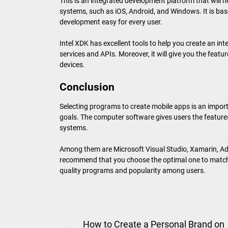
This is an integrated development platform that will h
systems, such as iOS, Android, and Windows. It is b
development easy for every user.
Intel XDK has excellent tools to help you create an int
services and APIs. Moreover, it will give you the feat
devices.
Conclusion
Selecting programs to create mobile apps is an impo
goals. The computer software gives users the features
systems.
Among them are Microsoft Visual Studio, Xamarin, A
recommend that you choose the optimal one to match y
quality programs and popularity among users.
Post
How to Create a Personal Brand on