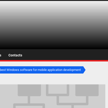
s.net
s
Contacts
best Windows software for mobile application development