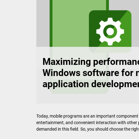
Maximizing performanc
Windows software for 
application developme
Today, mobile programs are an important component of 
entertainment, and convenient interaction with othe
demanded in this field. So, you should choose the right