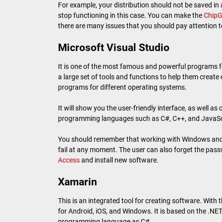
For example, your distribution should not be saved in a 
stop functioning in this case. You can make the
ChipG
there are many issues that you should pay attention t
Microsoft Visual Studio
It is one of the most famous and powerful programs f
a large set of tools and functions to help them create
programs for different operating systems.
It will show you the user-friendly interface, as well as
programming languages such as C#, C++, and JavaSc
You should remember that working with Windows and i
fail at any moment. The user can also forget the pass
Access
and install new software.
Xamarin
This is an integrated tool for creating software. With 
for Android, iOS, and Windows. It is based on the .NET
programming language as C#.