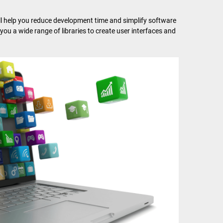
ll help you reduce development time and simplify software
e you a wide range of libraries to create user interfaces and